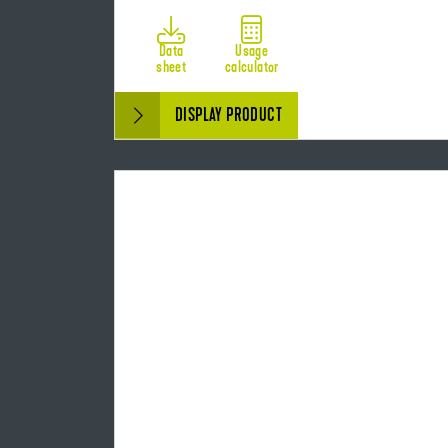
Data
Usage
sheet
calculator
DISPLAY PRODUCT