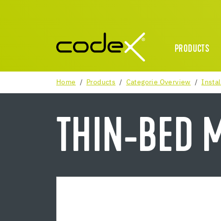
PRODUCTS
Home
Products
Categorie Overview
Instal
THIN-BED 