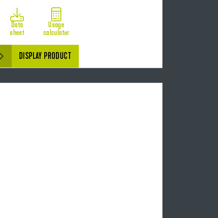
Data
Usage
sheet
calculator
DISPLAY PRODUCT