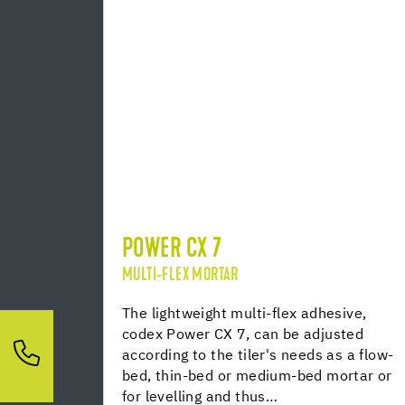
POWER CX 7
MULTI-FLEX MORTAR
The lightweight multi-flex adhesive,
codex Power CX 7, can be adjusted
according to the tiler's needs as a flow-
bed, thin-bed or medium-bed mortar or
for levelling and thus…