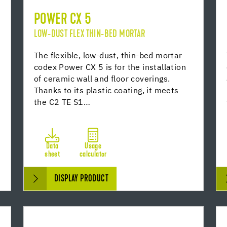
POWER CX 5
LOW-DUST FLEX THIN-BED MORTAR
The flexible, low-dust, thin-bed mortar
codex Power CX 5 is for the installation
of ceramic wall and floor coverings.
Thanks to its plastic coating, it meets
the C2 TE S1…
Data
Usage
sheet
calculator
DISPLAY PRODUCT