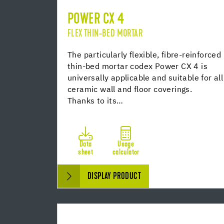
POWER CX 4
FLEX THIN-BED MORTAR
The particularly flexible, fibre-reinforced
thin-bed mortar codex Power CX 4 is
universally applicable and suitable for all
ceramic wall and floor coverings.
Thanks to its…
Data
Usage
sheet
calculator
DISPLAY PRODUCT