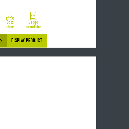
Data
Usage
sheet
calculator
DISPLAY PRODUCT