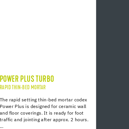
POWER PLUS TURBO
RAPID THIN-BED MORTAR
The rapid setting thin-bed mortar codex
Power Plus is designed for ceramic wall
and floor coverings. It is ready for foot
traffic and jointing after approx. 2 hours.
…