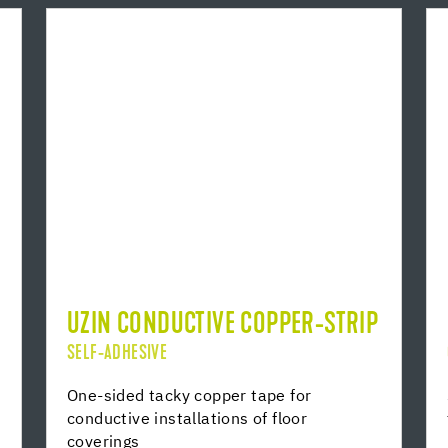
UZIN CONDUCTIVE COPPER-STRIP
SELF-ADHESIVE
One-sided tacky copper tape for
conductive installations of floor
coverings