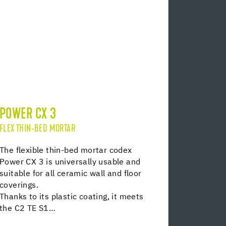
POWER CX 3
FLEX THIN-BED MORTAR
The flexible thin-bed mortar codex
Power CX 3 is universally usable and
suitable for all ceramic wall and floor
coverings.
Thanks to its plastic coating, it meets
the C2 TE S1…