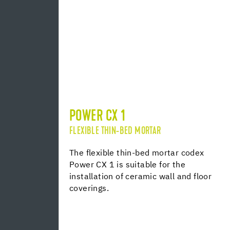
POWER CX 1
FLEXIBLE THIN-BED MORTAR
The flexible thin-bed mortar codex
Power CX 1 is suitable for the
installation of ceramic wall and floor
coverings.