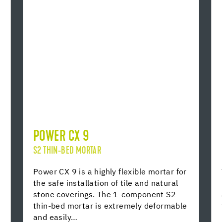
POWER CX 9
S2 THIN-BED MORTAR
Power CX 9 is a highly flexible mortar for
the safe installation of tile and natural
stone coverings. The 1-component S2
thin-bed mortar is extremely deformable
and easily…