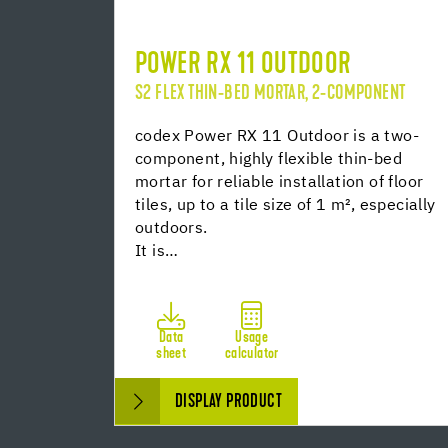
POWER RX 11 OUTDOOR
S2 FLEX THIN-BED MORTAR, 2-COMPONENT
codex Power RX 11 Outdoor is a two-
component, highly flexible thin-bed
mortar for reliable installation of floor
tiles, up to a tile size of 1 m², especially
outdoors.
It is…
Data
Usage
sheet
calculator
DISPLAY PRODUCT