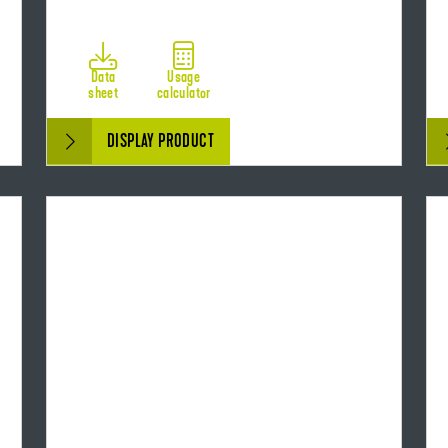
Data
Usage
sheet
calculator
DISPLAY PRODUCT