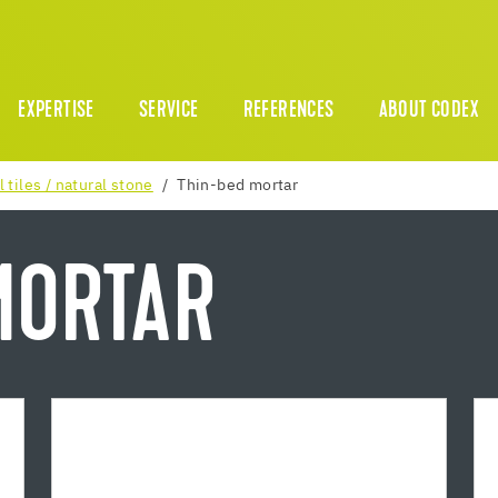
EXPERTISE
SERVICE
REFERENCES
ABOUT CODEX
l tiles / natural stone
Thin-bed mortar
MORTAR