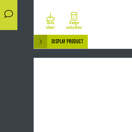
Data
Usage
sheet
calculator
DISPLAY PRODUCT