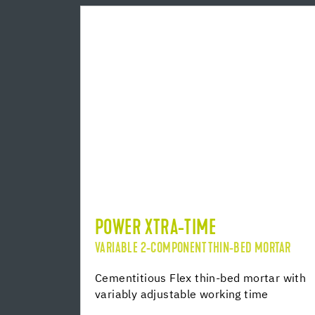
POWER XTRA-TIME
VARIABLE 2-COMPONENT THIN-BED MORTAR
Cementitious Flex thin-bed mortar with
variably adjustable working time