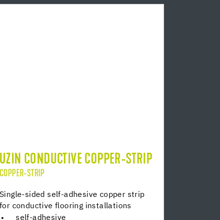
UZIN CONDUCTIVE COPPER-STRIP
COPPER-STRIP
Single-sided self-adhesive copper strip
for conductive flooring installations
self-adhesive