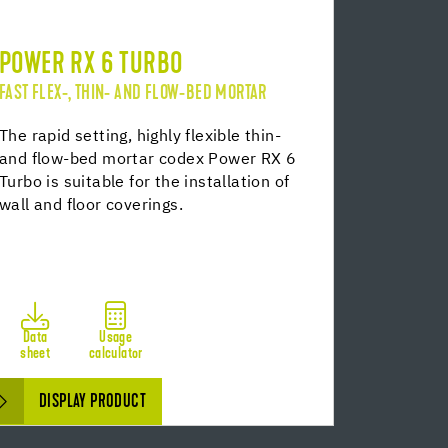
POWER RX 6 TURBO
FAST FLEX-, THIN- AND FLOW-BED MORTAR
The rapid setting, highly flexible thin-
and flow-bed mortar codex Power RX 6
Turbo is suitable for the installation of
wall and floor coverings.
Data
Usage
sheet
calculator
DISPLAY PRODUCT