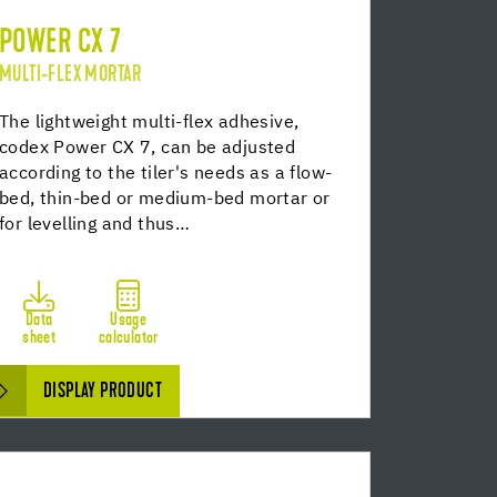
POWER CX 7
MULTI-FLEX MORTAR
The lightweight multi-flex adhesive,
codex Power CX 7, can be adjusted
according to the tiler's needs as a flow-
bed, thin-bed or medium-bed mortar or
for levelling and thus…
Data
Usage
sheet
calculator
DISPLAY PRODUCT