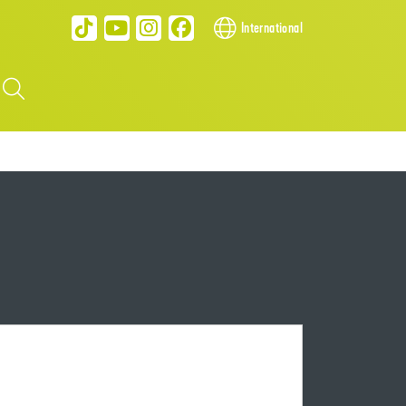
International