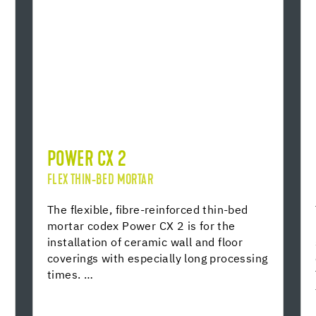
POWER CX 2
FLEX THIN-BED MORTAR
The flexible, fibre-reinforced thin-bed
mortar codex Power CX 2 is for the
installation of ceramic wall and floor
coverings with especially long processing
times. …