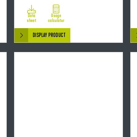
Data
Usage
sheet
calculator
DISPLAY PRODUCT