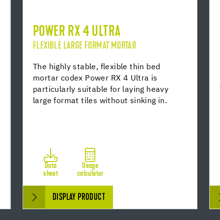
POWER RX 4 ULTRA
FLEXIBLE LARGE FORMAT MORTAR
The highly stable, flexible thin bed
mortar codex Power RX 4 Ultra is
particularly suitable for laying heavy
large format tiles without sinking in.
Data
Usage
sheet
calculator
DISPLAY PRODUCT