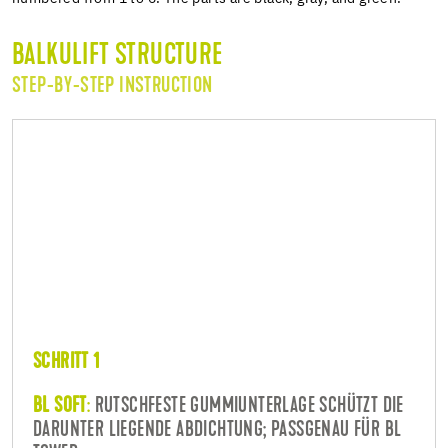
BALKULIFT STRUCTURE
STEP-BY-STEP INSTRUCTION
SCHRITT 1
BL SOFT
:
RUTSCHFESTE GUMMIUNTERLAGE SCHÜTZT DIE
DARUNTER LIEGENDE ABDICHTUNG; PASSGENAU FÜR BL