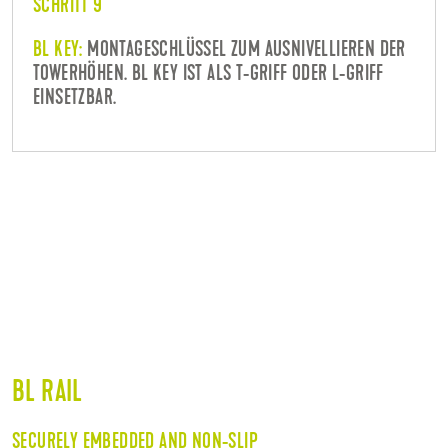
SCHRITT 9
BL KEY:
MONTAGESCHLÜSSEL ZUM AUSNIVELLIEREN DER
TOWERHÖHEN. BL KEY IST ALS T-GRIFF ODER L-GRIFF
EINSETZBAR.
BL RAIL
SECURELY EMBEDDED AND NON-SLIP