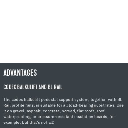
ADVANTAGES
CODEX BALKULIFT AND BL RAIL
The codex Balkulift pedestal support system, together with BL
Rail profile rails, is suitable for all load-bearing substrates. Use
it on gravel, asphalt, concrete, screed, flat roofs, roof
waterproofing, or pressure-resistant insulation boards, for
example. But that's not all: