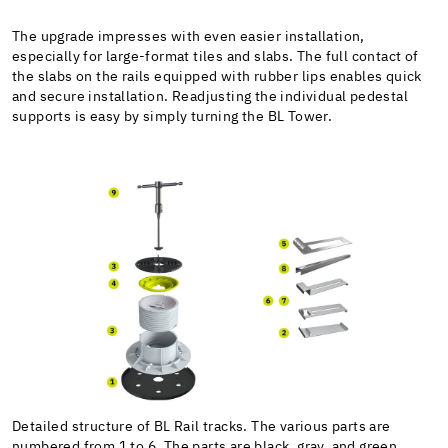
The upgrade impresses with even easier installation,
especially for large-format tiles and slabs. The full contact of
the slabs on the rails equipped with rubber lips enables quick
and secure installation. Readjusting the individual pedestal
supports is easy by simply turning the BL Tower.
Detailed structure of BL Rail tracks. The various parts are
numbered from 1 to 6. The parts are black, gray, and green.