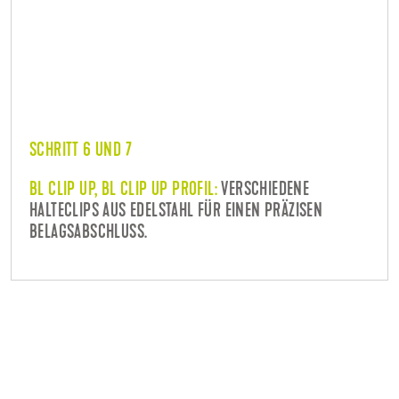
SCHRITT 6 UND 7
BL CLIP UP, BL CLIP UP PROFIL:
VERSCHIEDENE
HALTECLIPS AUS EDELSTAHL FÜR EINEN PRÄZISEN
BELAGSABSCHLUSS.