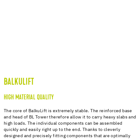
BALKULIFT
HIGH MATERIAL QUALITY
The core of BalkuLift is extremely stable. The reinforced base
and head of BL Tower therefore allow it to carry heavy slabs and
high loads. The individual components can be assembled
quickly and easily right up to the end. Thanks to cleverly
designed and precisely fitting components that are optimally