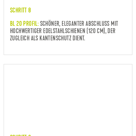
SCHRITT 8
BL 20 PROFIL:
SCHÖNER, ELEGANTER ABSCHLUSS MIT
HOCHWERTIGER EDELSTAHLSCHIENEN (120 CM), DER
ZUGLEICH ALS KANTENSCHUTZ DIENT.