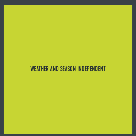
Can be used in all weather conditions (even in winter)
thanks to loose laying technology.
WEATHER AND SEASON INDEPENDENT