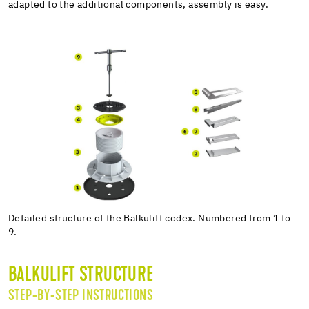
adapted to the additional components, assembly is easy.
Detailed structure of the Balkulift codex. Numbered from 1 to
9.
BALKULIFT STRUCTURE
STEP-BY-STEP INSTRUCTIONS