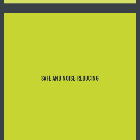
Support plates and rails with integrated non-slip rubber
coating/lip.
SAFE AND NOISE-REDUCING