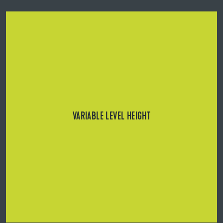
Five adjustable towers compensate for unevenness
ranging from 21 to 234 mm or from 46 to 259 mm (with
BL Rail).
VARIABLE LEVEL HEIGHT