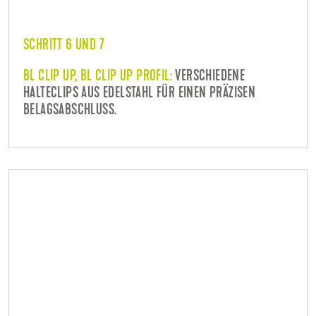
SCHRITT 6 UND 7
BL CLIP UP, BL CLIP UP PROFIL:
VERSCHIEDENE
HALTECLIPS AUS EDELSTAHL FÜR EINEN PRÄZISEN
BELAGSABSCHLUSS.