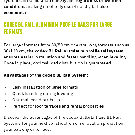
system can be installed quickly and r
egardless of weather
conditions,
making it not only user-friendly but also
economical
.
CODEX BL RAIL: ALUMINUM PROFILE RAILS FOR LARGE
FORMATS
For larger formats from 80/80 cm or extra-long formats such as
30/120 cm, the
codex BL Rail aluminum profile rail system
ensures easier installation and faster handling when leveling.
Once in place, optimal load distribution is guaranteed.
Advantages of the codex BL Rail System:
Easy installation of large formats
Quick handling during leveling
Optimal load distribution
Perfect for roof terraces and rental properties
Discover the advantages of the codex BalkuLift and BL Rail
Systems for your next construction or renovation project on
your balcony or terrace.