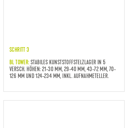
SCHRITT 3
BL TOWER:
STABILES KUNSTSTOFFSTELZLAGER IN 5
VERSCH. HÖHEN: 21-30 MM, 29-40 MM, 43-72 MM, 70-
126 MM UND 124-234 MM, INKL. AUFNAHMETELLER.