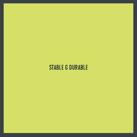
Reinforced, wide base and head, as well as solid
aluminum profile rails for heavy plates and high
loads/frequencies.
STABLE & DURABLE