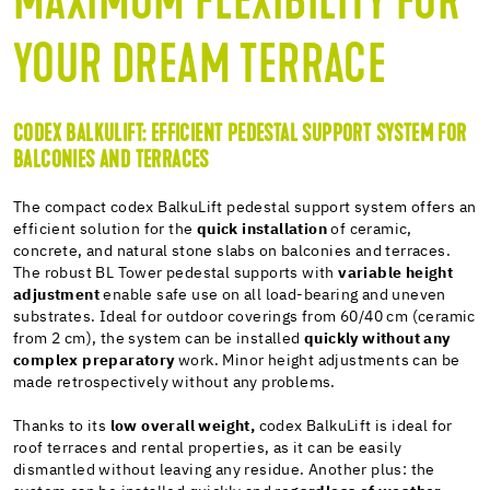
MAXIMUM FLEXIBILITY FOR
YOUR DREAM TERRACE
CODEX BALKULIFT: EFFICIENT PEDESTAL SUPPORT SYSTEM FOR
BALCONIES AND TERRACES
The compact codex BalkuLift pedestal support system offers an
efficient solution for the
quick installation
of ceramic,
concrete, and natural stone slabs on balconies and terraces.
The robust BL Tower pedestal supports with
variable height
adjustment
enable safe use on all load-bearing and uneven
substrates. Ideal for outdoor coverings from 60/40 cm (ceramic
from 2 cm), the system can be installed
quickly without any
complex preparatory
work. Minor height adjustments can be
made retrospectively without any problems.
Thanks to its
low overall weight,
codex BalkuLift is ideal for
roof terraces and rental properties, as it can be easily
dismantled without leaving any residue. Another plus: the