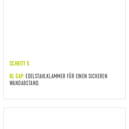
SCHRITT 5
BL GAP:
EDELSTAHLKLAMMER FÜR EINEN SICHEREN
WANDABSTAND.