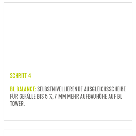
SCHRITT 4
BL BALANCE:
SELBSTNIVELLIERENDE AUSGLEICHSSCHEIBE
FÜR GEFÄLLE BIS 5 %; 7 MM MEHR AUFBAUHÖHE AUF BL
TOWER.