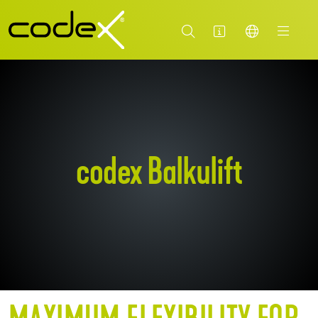
codex Balkulift