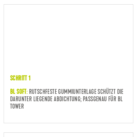
SCHRITT 1
BL SOFT
:
RUTSCHFESTE GUMMIUNTERLAGE SCHÜTZT DIE
DARUNTER LIEGENDE ABDICHTUNG; PASSGENAU FÜR BL
TOWER