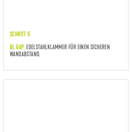
SCHRITT 5
BL GAP:
EDELSTAHLKLAMMER FÜR EINEN SICHEREN
WANDABSTAND.