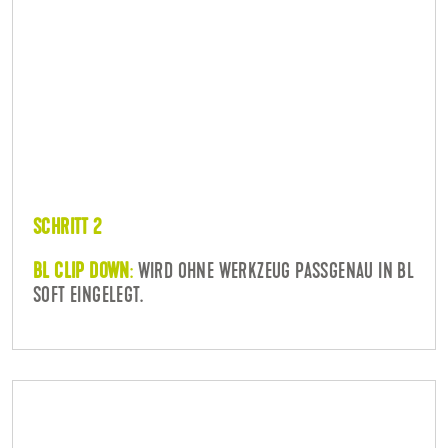
SCHRITT 2
BL CLIP DOWN
:
WIRD OHNE WERKZEUG PASSGENAU IN BL
SOFT EINGELEGT.