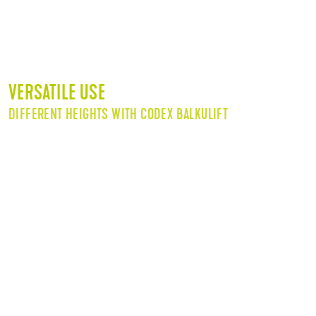
VERSATILE USE
DIFFERENT HEIGHTS WITH CODEX BALKULIFT