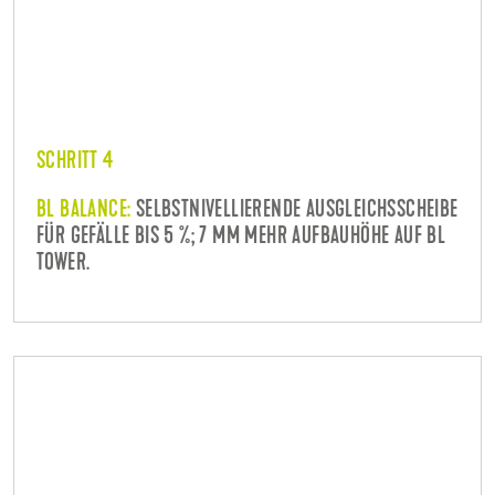
SCHRITT 4
BL BALANCE:
SELBSTNIVELLIERENDE AUSGLEICHSSCHEIBE
FÜR GEFÄLLE BIS 5 %; 7 MM MEHR AUFBAUHÖHE AUF BL
TOWER.