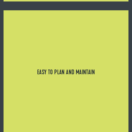
Can be installed over manhole covers, electrical
connections, water installations, or basement windows,
as individual panels are easy to remove/replace.
EASY TO PLAN AND MAINTAIN