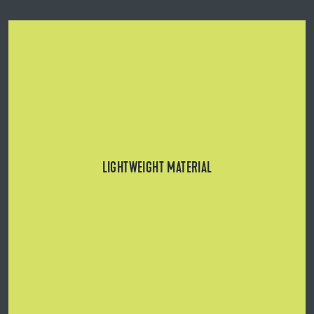
Can be used on structurally critical substrates.
LIGHTWEIGHT MATERIAL