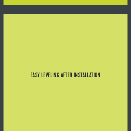
Easy leveling after installation: Height of BL Tower can
be adjusted retrospectively with or without rail (using BL
Key or BL Fix).
EASY LEVELING AFTER INSTALLATION