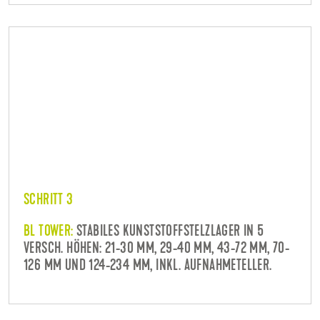
SCHRITT 3
BL TOWER:
STABILES KUNSTSTOFFSTELZLAGER IN 5
VERSCH. HÖHEN: 21-30 MM, 29-40 MM, 43-72 MM, 70-
126 MM UND 124-234 MM, INKL. AUFNAHMETELLER.