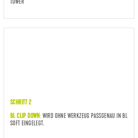
TOWER
SCHRITT 2
BL CLIP DOWN
:
WIRD OHNE WERKZEUG PASSGENAU IN BL
SOFT EINGELEGT.