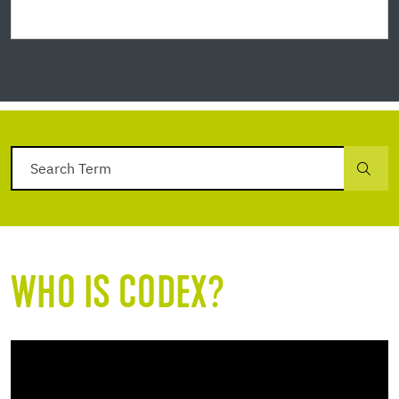
WHO IS CODEX?