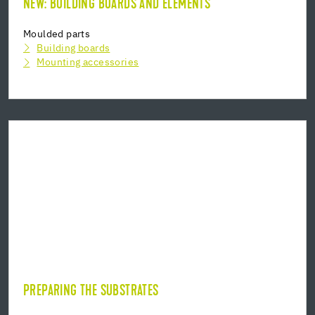
NEW: BUILDING BOARDS AND ELEMENTS
Moulded parts
Building boards
Mounting accessories
PREPARING THE SUBSTRATES