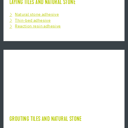
LAYING TILES AND NATURAL STONE
Natural stone adhesive
Thin-bed adhesive
Reaction resin adhesive
GROUTING TILES AND NATURAL STONE