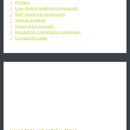
Primers
Low-slump levelling compounds
Self-levelling compounds
Special screeds
Epoxy resin screeds
Insulation / installation underlays
Composite seals