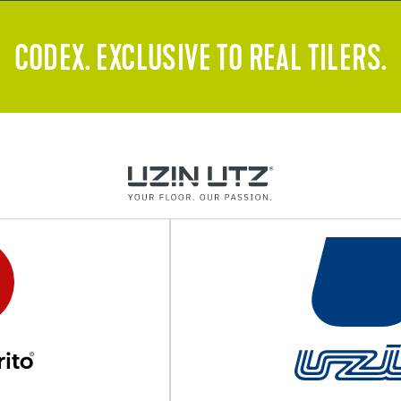
CODEX. EXCLUSIVE TO REAL TILERS.