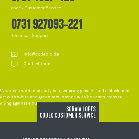
codex Customer Service
0731 927093-221
Technical Support
info@codex-x.de
Contact form
SORAIA LOPES
CODEX CUSTOMER SERVICE