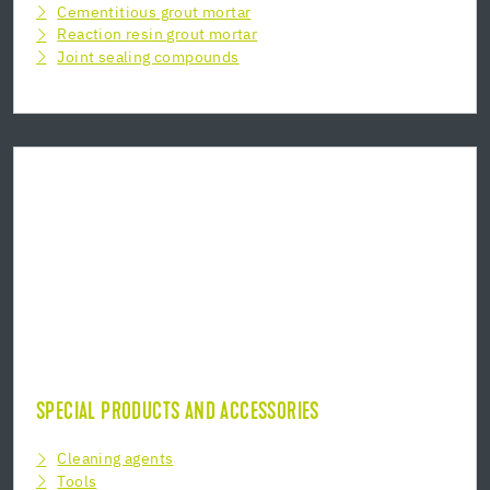
Cementitious grout mortar
Reaction resin grout mortar
Joint sealing compounds
SPECIAL PRODUCTS AND ACCESSORIES
Cleaning agents
Tools