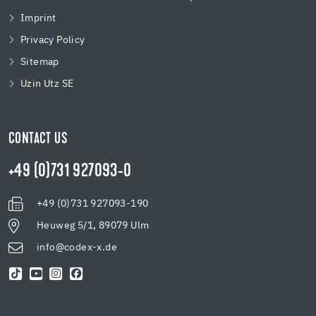
Imprint
Privacy Policy
Sitemap
Uzin Utz SE
CONTACT US
+49 (0)731 927093-0
+49 (0)731 927093-190
Heuweg 5/1, 89079 Ulm
info@codex-x.de