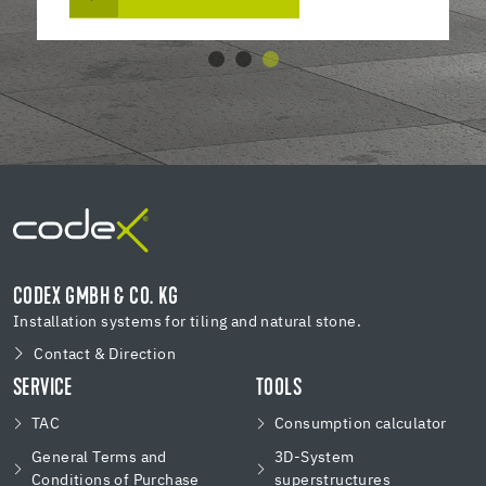
CODEX GMBH & CO. KG
Installation systems for tiling and natural stone.
Contact & Direction
SERVICE
TOOLS
TAC
Consumption calculator
General Terms and
3D-System
Conditions of Purchase
superstructures