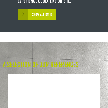
EXPERIENCE CODEX LIVE ON SITE.
SHOW ALL DATES
A SELECTION OF OUR REFERENCES