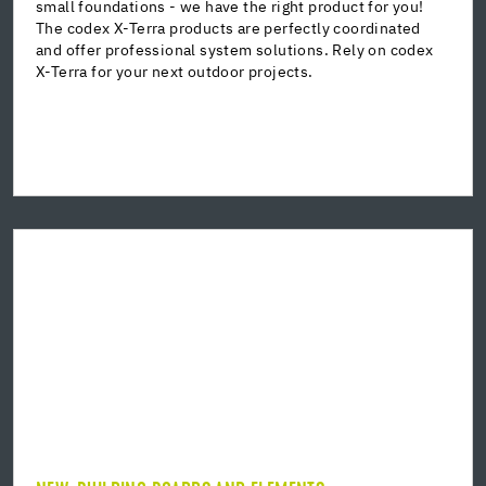
small foundations - we have the right product for you!
Grouting mortar
The codex X-Terra products are perfectly coordinated
Special concrete
and offer professional system solutions. Rely on codex
Accessories
X-Terra for your next outdoor projects.