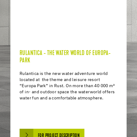
RULANTICA - THE WATER WORLD OF EUROPA-
PARK
Rulantica is the new water adventure world
located at the theme and leisure resort
“Europa Park” in Rust. On more than 40 000 m²
of in- and outdoor space the waterworld offers
water fun and a comfortable atmosphere.
FOR PROJECT DESCRIPTION