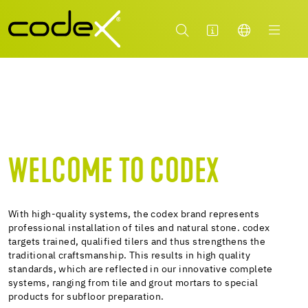
WELCOME TO CODEX
With high-quality systems, the codex brand represents
professional installation of tiles and natural stone. codex
targets trained, qualified tilers and thus strengthens the
traditional craftsmanship. This results in high quality
standards, which are reflected in our innovative complete
systems, ranging from tile and grout mortars to special
products for subfloor preparation.