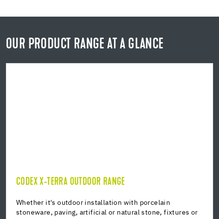
OUR PRODUCT RANGE AT A GLANCE
CODEX X-TERRA OUTDOOR RANGE
CODEX X-TERRA OUTDOOR RANGE
Building waterproofing
Whether it's outdoor installation with porcelain
stoneware, paving, artificial or natural stone, fixtures or
Installation mortar