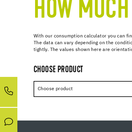
HOW MUCH 
With our consumption calculator you can fin
The data can vary depending on the conditio
tightly. The values shown here are orientat
CHOOSE PRODUCT
Choose product