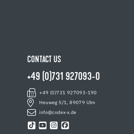
CONTACT US
+49 (0)731 927093-0
+49 (0)731 927093-190
Heuweg 5/1, 89079 Ulm
info@codex-x.de