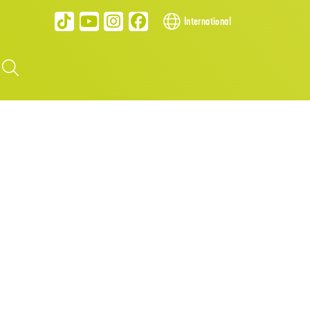
International