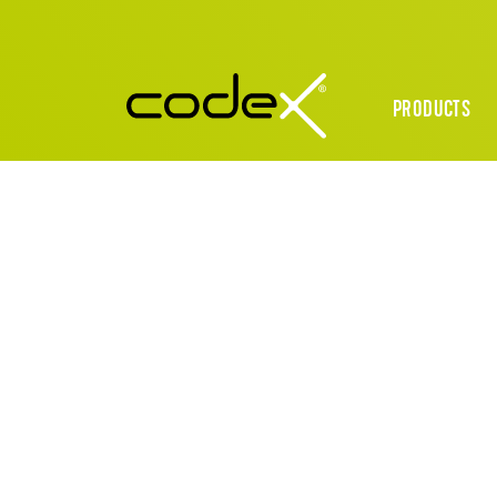
PRODUCTS