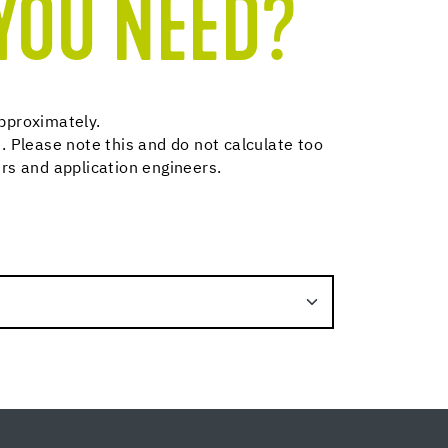
YOU NEED?
pproximately.
. Please note this and do not calculate too
rs and application engineers.