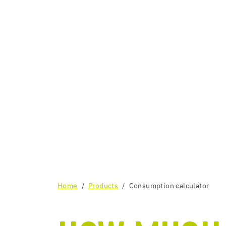
Home
Products
Consumption calculator