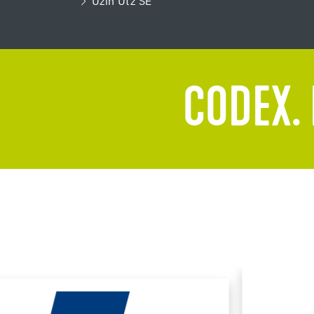
Uzin Utz SE
CODEX. 