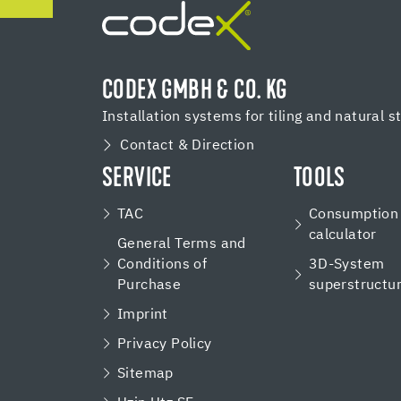
CODEX GMBH & CO. KG
Installation systems for tiling and natural s
Contact & Direction
SERVICE
TOOLS
TAC
Consumption
calculator
General Terms and
Conditions of
3D-System
Purchase
superstructu
Imprint
Privacy Policy
Sitemap