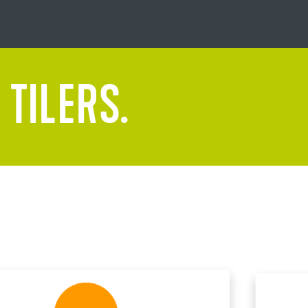
 TILERS.