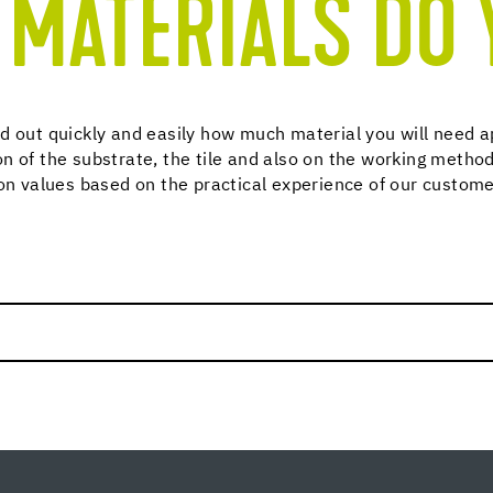
MATERIALS DO 
d out quickly and easily how much material you will need a
n of the substrate, the tile and also on the working method
ion values based on the practical experience of our custome