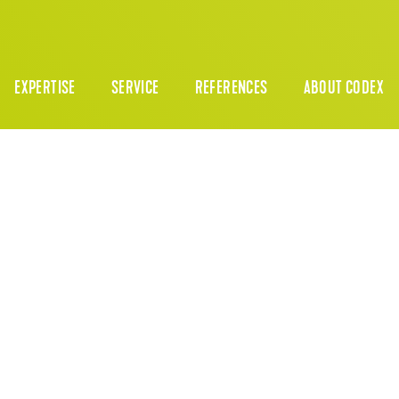
EXPERTISE
SERVICE
REFERENCES
ABOUT CODEX