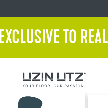
EXCLUSIVE TO REAL