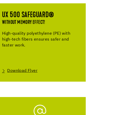
UX 500 SAFEGUARD®
WITHOUT MEMORY EFFECT!
High-quality polyethylene (PE) with
high-tech fibers ensures safer and
faster work.
Download Flyer