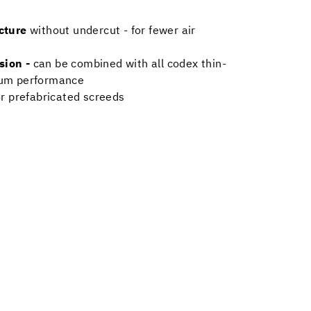
ucture
without undercut - for fewer air
sion -
can be combined with all codex thin-
mum performance
or prefabricated screeds