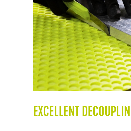
EXCELLENT DECOUPLIN