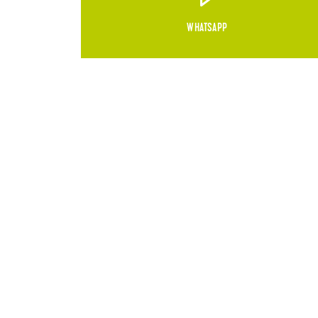
WHATSAPP