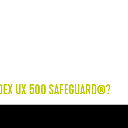
oden substrates in living
Inspection - mechani
areas (without direct
interior and exterior a
exposure to moisture)
and sea
ODEX UX 500 SAFEGUARD®?