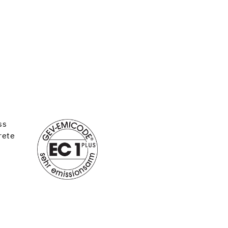
ss
rete
d