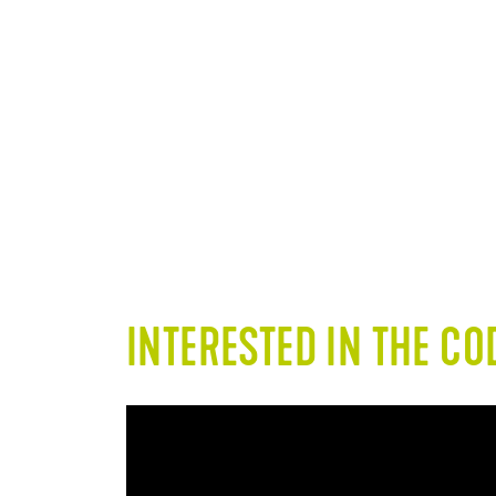
Light traffic (pneumatic
Wo
tires) - Commercial and
waterproofing
INTERESTED IN THE C