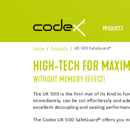
PRODUCTS
Home
Products
UX 500 SafeGuard®
HIGH-TECH FOR MAXI
WITHOUT MEMORY EFFECT!
The UX 500 is the first mat of its kind to f
immediately, can be cut effortlessly and ada
excellent decoupling and sealing performan
The Codex UX 500 SafeGuard® offers you max