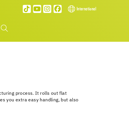
International
ring process. It rolls out flat
es you extra easy handling, but also