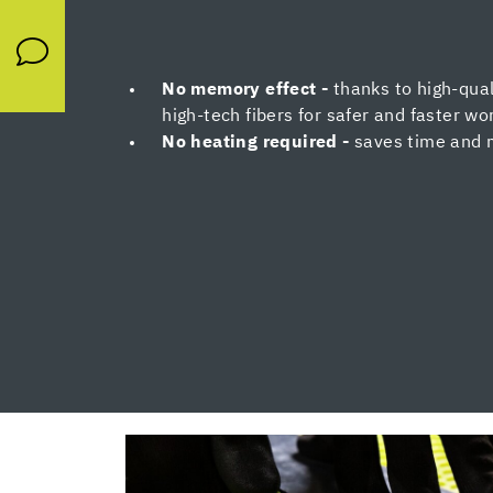
No memory effect -
thanks to high-qual
high-tech fibers for safer and faster wo
No heating required -
saves time and