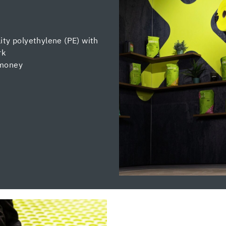
ity polyethylene (PE) with
rk
 money