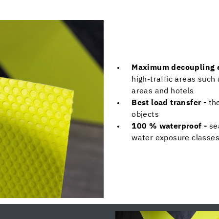
Maximum decoupling e
high-traffic areas such 
areas and hotels
Best load transfer -
th
objects
100 % waterproof -
se
water exposure classes