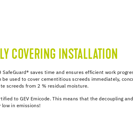
LY COVERING INSTALLATION
 SafeGuard® saves time and ensures efficient work progre
an be used to cover cementitious screeds immediately, conc
ate screeds from 2 % residual moisture.
rtified to GEV Emicode. This means that the decoupling an
 low in emissions!