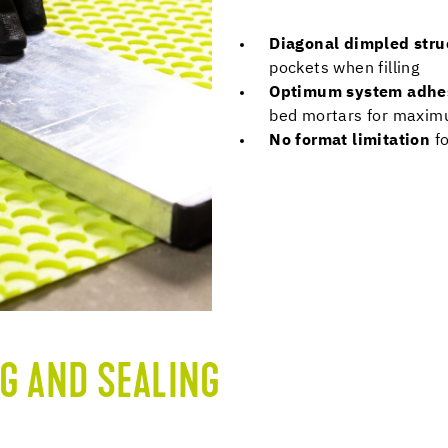
Diagonal dimpled str
pockets when filling
Optimum system adhe
bed mortars for maxi
No format limitation
f
G AND SEALING