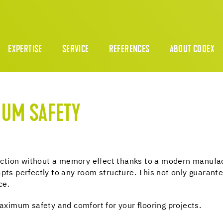
EXPERTISE
SERVICE
REFERENCES
ABOUT CODEX
MUM SAFETY
unction without a memory effect thanks to a modern manufactu
pts perfectly to any room structure. This not only guarante
ce.
imum safety and comfort for your flooring projects.