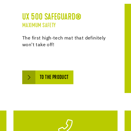
UX 500 SAFEGUARD®
MAXIMUM SAFETY
The first high-tech mat that definitely
won't take off!
TO THE PRODUCT