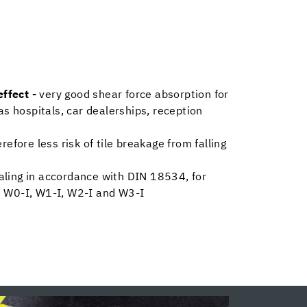
ffect -
very good shear force absorption for
as hospitals, car dealerships, reception
erefore less risk of tile breakage from falling
aling in accordance with DIN 18534, for
 W0-I, W1-I, W2-I and W3-I