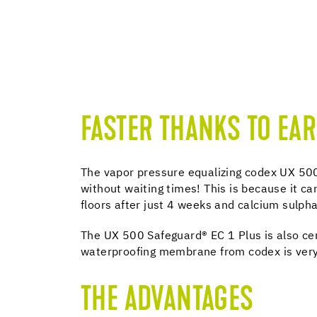
FASTER THANKS TO EAR
The vapor pressure equalizing codex UX 500
without waiting times! This is because it c
floors after just 4 weeks and calcium sulph
The UX 500 Safeguard® EC 1 Plus is also ce
waterproofing membrane from codex is very
THE ADVANTAGES