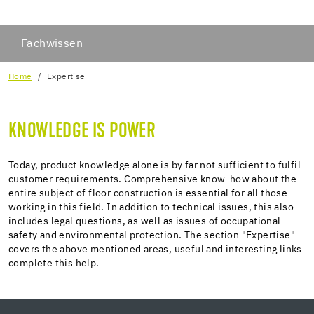
Fachwissen
Home
Expertise
KNOWLEDGE IS POWER
Today, product knowledge alone is by far not sufficient to fulfil
customer requirements. Comprehensive know-how about the
entire subject of floor construction is essential for all those
working in this field. In addition to technical issues, this also
includes legal questions, as well as issues of occupational
safety and environmental protection. The section "Expertise"
covers the above mentioned areas, useful and interesting links
complete this help.