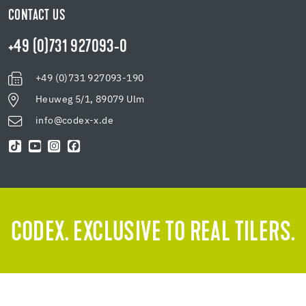
CONTACT US
+49 (0)731 927093-0
+49 (0)731 927093-190
Heuweg 5/1, 89079 Ulm
info@codex-x.de
CODEX. EXCLUSIVE TO REAL TILERS.