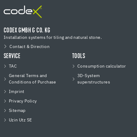
CODEX GMBH & CO. KG
Installation systems for tiling and natural stone.
Contact & Direction
SERVICE
TOOLS
TAC
Consumption calculator
General Terms and
3D-System
Conditions of Purchase
superstructures
Imprint
Privacy Policy
Sitemap
Uzin Utz SE