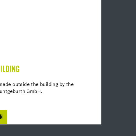
ILDING
nade outside the building by the
untgeburth GmbH.
ON