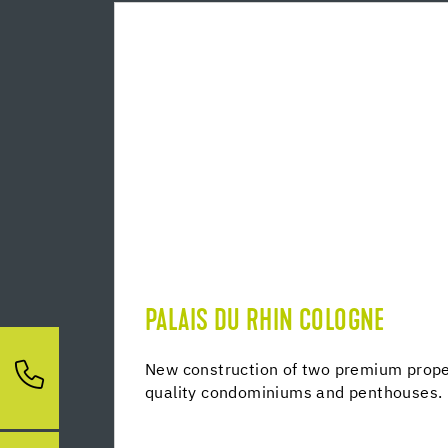
PALAIS DU RHIN COLOGNE
New construction of two premium proper
quality condominiums and penthouses.