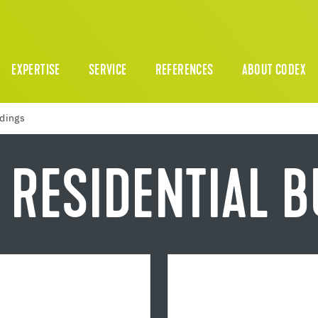
EXPERTISE
SERVICE
REFERENCES
ABOUT CODEX
ldings
 RESIDENTIAL 