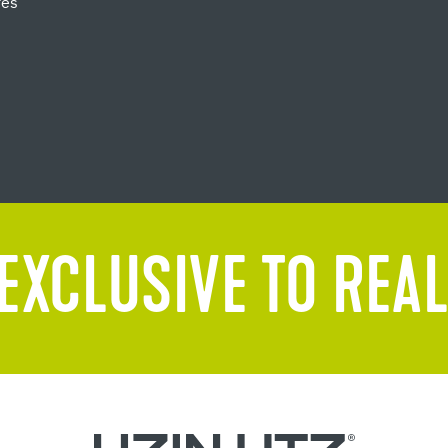
res
EXCLUSIVE TO REAL