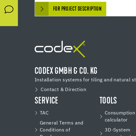
FOR PROJECT DESCRIPTION
CODEX GMBH & CO. KG
Installation systems for tiling and natural s
Contact & Direction
SERVICE
TOOLS
TAC
Consumption
calculator
General Terms and
Conditions of
3D-System