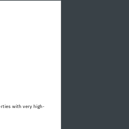
ties with very high-