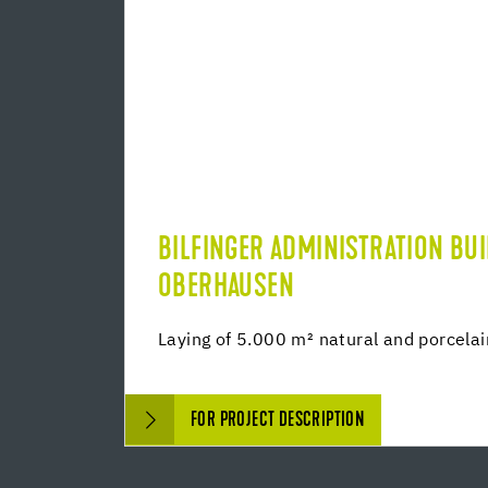
BILFINGER ADMINISTRATION BU
OBERHAUSEN
Laying of 5.000 m² natural and porcela
FOR PROJECT DESCRIPTION