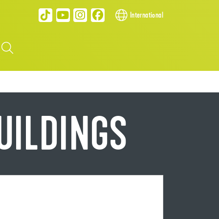
International
BUILDINGS