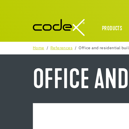
PRODUCTS
Home
References
Office and residential bui
OFFICE AND