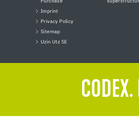
Purchase
superstructu
Imprint
Privacy Policy
Sitemap
Uzin Utz SE
CODEX. 