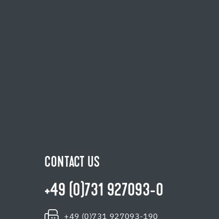
CONTACT US
+49 (0)731 927093-0
+49 (0)731 927093-190