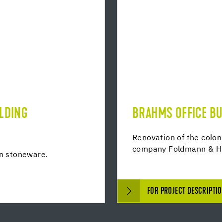
ILDING
BRAHMS OFFICE BU
Renovation of the colon
company Foldmann & H
in stoneware.
FOR PROJECT DESCRIPTI