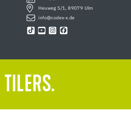
Heuweg 5/1, 89079 Ulm
info@codex-x.de
 TILERS.