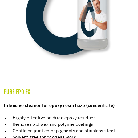
PURE EPO EX
Intensive cleaner for epoxy resin haze (concentrate)
Highly effective on dried epoxy residues
Removes old wax and polymer coatings
Gentle on joint color pigments and stainless steel
Solvent-free for odorless work