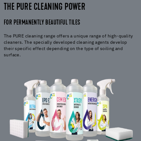
THE PURE CLEANING POWER
FOR PERMANENTLY BEAUTIFUL TILES
The PURE cleaning range offers a unique range of high-quality
cleaners. The specially developed cleaning agents develop
their specific effect depending on the type of soiling and
surface.