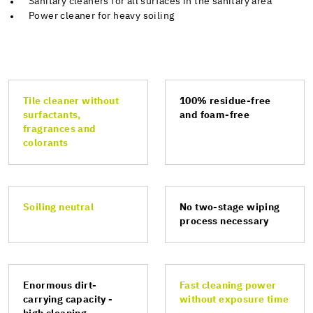
Sanitary cleaners for all surfaces in the sanitary area
Power cleaner for heavy soiling
Tile cleaner without
100% residue-free
surfactants,
and foam-free
fragrances and
colorants
Soiling neutral
No two-stage wiping
process necessary
Enormous dirt-
Fast cleaning power
carrying capacity -
without exposure time