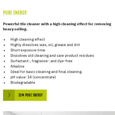
PURE ENERGY
Powerful tile cleaner with a high cleaning effect for removing
heavy soiling.
High cleaning effect
Highly dissolves wax, oil, grease and dirt
Short exposure time
Dissolves old cleaning and care product residues
Surfactant-, fragrance- and dye-free
Alkaline
Ideal for basic cleaning and final cleaning.
pH value: 14 (concentrate)
Biodegradable
ZUM PURE ENERGY