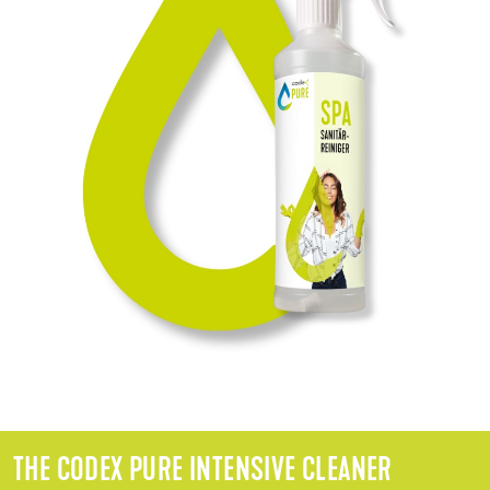
THE CODEX PURE INTENSIVE CLEANER