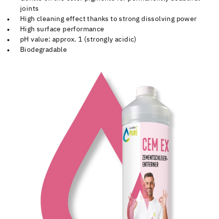
joints
High cleaning effect thanks to strong dissolving power
High surface performance
pH value: approx. 1 (strongly acidic)
Biodegradable