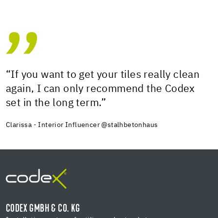
“If you want to get your tiles really clean
again, I can only recommend the Codex
set in the long term.”
Clarissa - Interior Influencer @stalhbetonhaus
CODEX GMBH & CO. KG