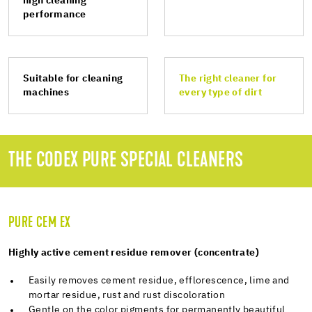
high cleaning
performance
Suitable for cleaning
The right cleaner for
machines
every type of dirt
THE CODEX PURE SPECIAL CLEANERS
PURE CEM EX
Highly active cement residue remover (concentrate)
Easily removes cement residue, efflorescence, lime and
mortar residue, rust and rust discoloration
Gentle on the color pigments for permanently beautiful