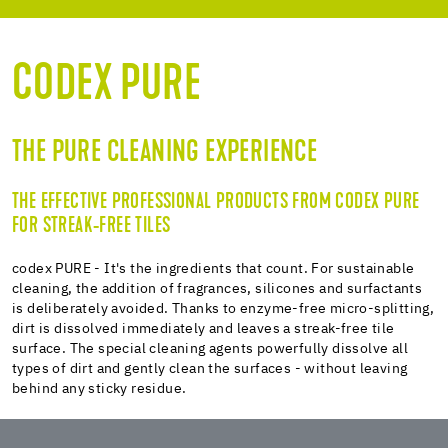
CLEANING POWER
ADVANTAGES
CODEX PURE
SPECIAL CLEANERS
MAINTENANCE CLEANERS
THE PURE CLEANING EXPERIENCE
INTENSIVE CLEANER
THE EFFECTIVE PROFESSIONAL PRODUCTS FROM CODEX PURE
FOR STREAK-FREE TILES
codex PURE - It's the ingredients that count. For sustainable
cleaning, the addition of fragrances, silicones and surfactants
is deliberately avoided. Thanks to enzyme-free micro-splitting,
dirt is dissolved immediately and leaves a streak-free tile
surface. The special cleaning agents powerfully dissolve all
types of dirt and gently clean the surfaces - without leaving
behind any sticky residue.