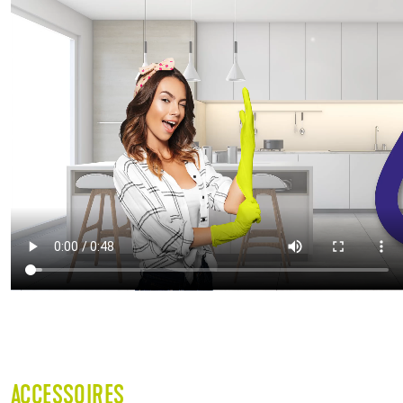
ACCESSOIRES