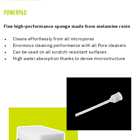
POWERPAD
Fine high-performance sponge made from melamine resin
Cleans effortlessly from all micropores
Enormous cleaning performance with all Pure cleaners
Can be used on all scratch-resistant surfaces
High water absorption thanks to dense microstructure