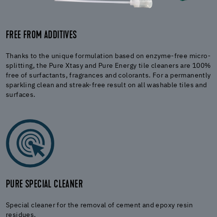
FREE FROM ADDITIVES
Thanks to the unique formulation based on enzyme-free micro-
splitting, the Pure Xtasy and Pure Energy tile cleaners are 100%
free of surfactants, fragrances and colorants. For a permanently
sparkling clean and streak-free result on all washable tiles and
surfaces.
PURE SPECIAL CLEANER
Special cleaner for the removal of cement and epoxy resin
residues.