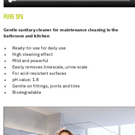
PURE SPA
Gentle sanitary cleaner for maintenance cleaning in the
bathroom and kitchen
Ready-to-use for daily use
High cleaning effect
Mild and powerful
Easily removes limescale, urine scale
For acid-resistant surfaces
pH value: 1.8
Gentle on fittings, joints and tiles
Biodegradable