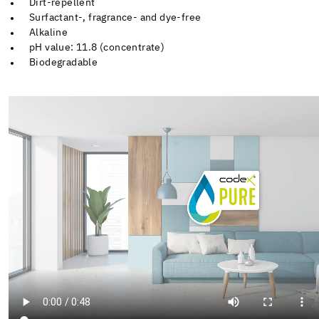
Dirt-repellent
Surfactant-, fragrance- and dye-free
Alkaline
pH value: 11.8 (concentrate)
Biodegradable