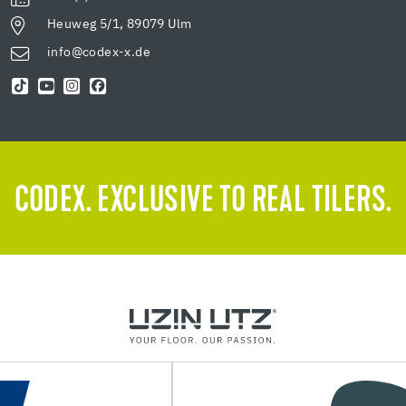
Heuweg 5/1, 89079 Ulm
info@codex-x.de
CODEX. EXCLUSIVE TO REAL TILERS.