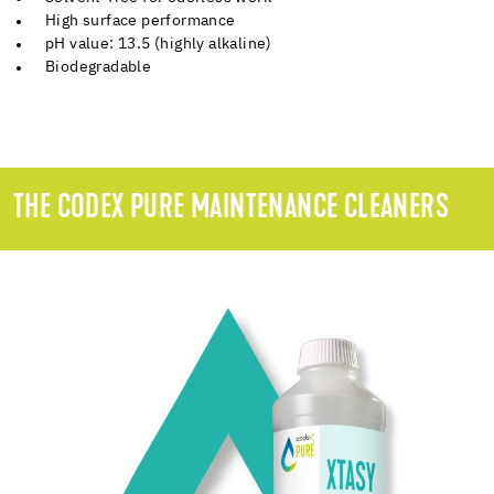
High surface performance
pH value: 13.5 (highly alkaline)
Biodegradable
THE CODEX PURE MAINTENANCE CLEANERS