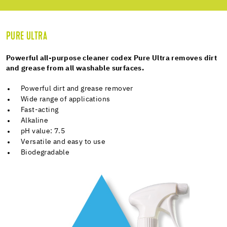
PURE ULTRA
Powerful all-purpose cleaner codex Pure Ultra removes dirt
and grease from all washable surfaces.
Powerful dirt and grease remover
Wide range of applications
Fast-acting
Alkaline
pH value: 7.5
Versatile and easy to use
Biodegradable