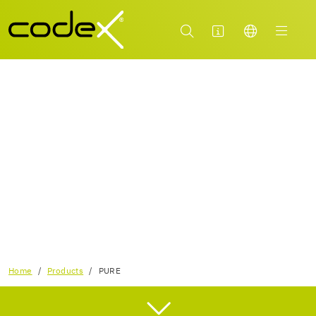
CLEAN TILES AND SURFACES PROPERLY WITH
THE NEW RANGE OF CLEANERS FROM CODEX!
Home
Products
PURE