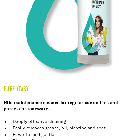
PURE XTASY
Mild maintenance cleaner for regular use on tiles and
porcelain stoneware.
Deeply effective cleaning
Easily removes grease, oil, nicotine and soot
Powerful and gentle