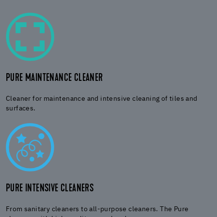
PURE MAINTENANCE CLEANER
Cleaner for maintenance and intensive cleaning of tiles and
surfaces.
PURE INTENSIVE CLEANERS
From sanitary cleaners to all-purpose cleaners. The Pure