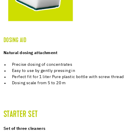
DOSING AID
Natural dosing attachment
Precise dosing of concentrates
Easy to use by gently pressing in
Perfect fit for 1 liter Pure plastic bottle with screw thread
Dosing scale from 5 to 20 m
STARTER SET
Set of three cleaners