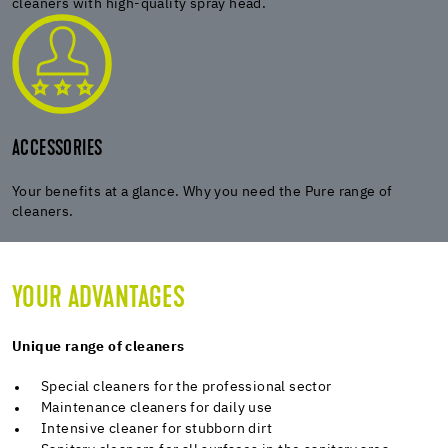
cleaners with high-quality spray head.
ACCESSORIES
Your benefits at a glance. Why you need the Pure range of
cleaners.
YOUR ADVANTAGES
Unique range of cleaners
Special cleaners for the professional sector
Maintenance cleaners for daily use
Intensive cleaner for stubborn dirt