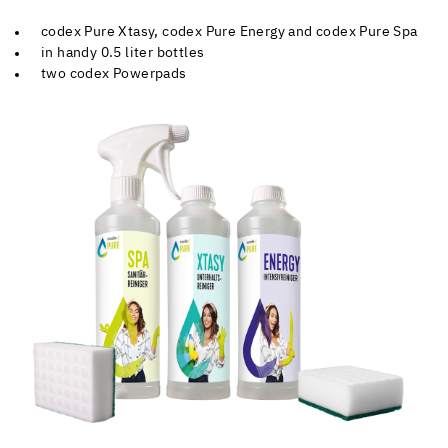
codex Pure Xtasy, codex Pure Energy and codex Pure Spa
in handy 0.5 liter bottles
two codex Powerpads