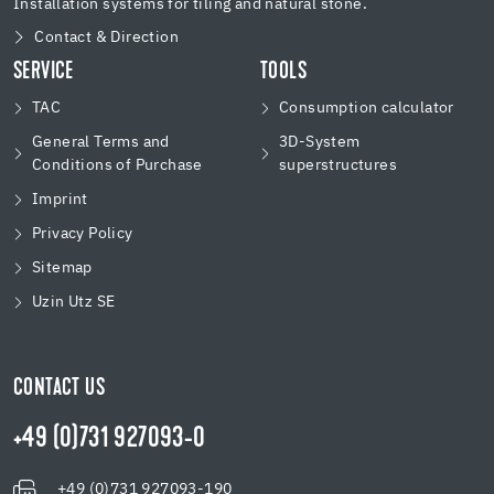
Installation systems for tiling and natural stone.
Contact & Direction
SERVICE
TOOLS
TAC
Consumption calculator
General Terms and
3D-System
Conditions of Purchase
superstructures
Imprint
Privacy Policy
Sitemap
Uzin Utz SE
CONTACT US
+49 (0)731 927093-0
+49 (0)731 927093-190