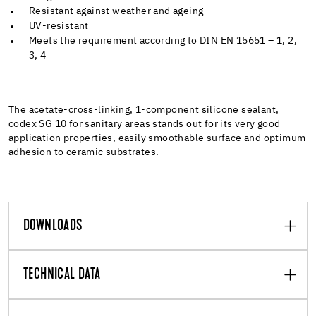
Resistant against weather and ageing
UV-resistant
Meets the requirement according to DIN EN 15651 – 1, 2,
3, 4
The acetate-cross-linking, 1-component silicone sealant,
codex SG 10 for sanitary areas stands out for its very good
application properties, easily smoothable surface and optimum
adhesion to ceramic substrates.
DOWNLOADS
TECHNICAL DATA