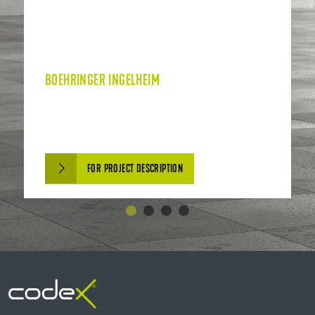
BOEHRINGER INGELHEIM
FOR PROJECT DESCRIPTION