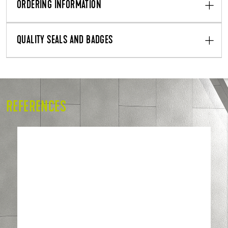
ORDERING INFORMATION
QUALITY SEALS AND BADGES
REFERENCES