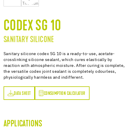
CODEX SG 10
SANITARY SILICONE
Sanitary silicone codex SG 10 is a ready-to-use, acetate-
crosslinking silicone sealant, which cures elastically by
reaction with atmospheric moisture. After curing is complete,
the versatile codex joint sealant is completely odourless,
physiologically harmless and indifferent.
DATA SHEET
CONSUMPTION CALCULATOR
ET
PTION CALCULATOR
APPLICATIONS