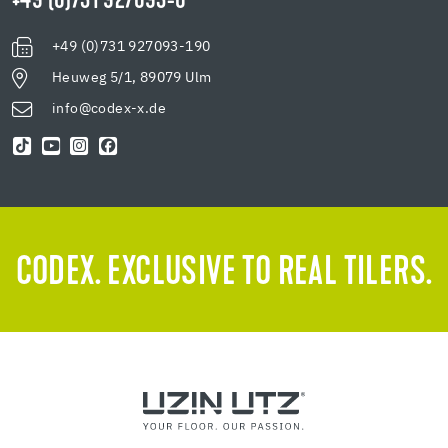
+49 (0)731 927093-0
+49 (0)731 927093-190
Heuweg 5/1, 89079 Ulm
info@codex-x.de
CODEX. EXCLUSIVE TO REAL TILERS.