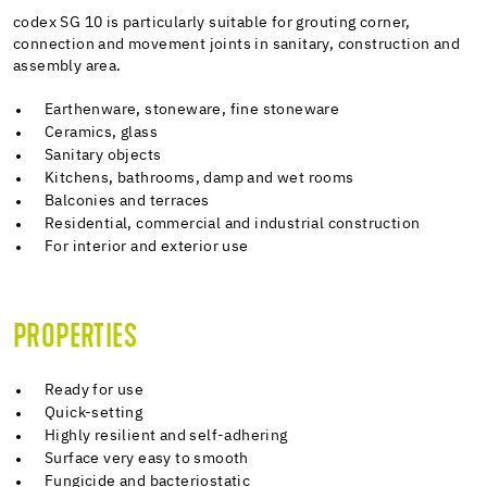
codex SG 10 is particularly suitable for grouting corner,
connection and movement joints in sanitary, construction and
assembly area.
Earthenware, stoneware, fine stoneware
Ceramics, glass
Sanitary objects
Kitchens, bathrooms, damp and wet rooms
Balconies and terraces
Residential, commercial and industrial construction
For interior and exterior use
PROPERTIES
Ready for use
Quick-setting
Highly resilient and self-adhering
Surface very easy to smooth
Fungicide and bacteriostatic