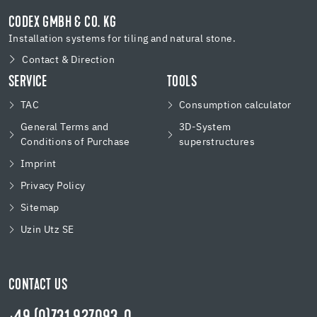
CODEX GMBH & CO. KG
Installation systems for tiling and natural stone.
Contact & Direction
SERVICE
TOOLS
TAC
Consumption calculator
General Terms and
3D-System
Conditions of Purchase
superstructures
Imprint
Privacy Policy
Sitemap
Uzin Utz SE
CONTACT US