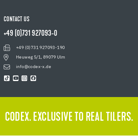
CONTACT US
+49 (0)731 927093-0
+49 (0)731 927093-190
Heuweg 5/1, 89079 Ulm
info@codex-x.de
CODEX. EXCLUSIVE TO REAL TILERS.