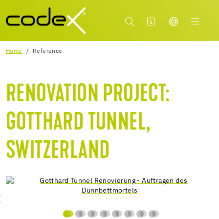
Home
Reference
RENOVATION PROJECT:
GOTTHARD TUNNEL,
SWITZERLAND