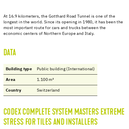
At 16.9 kilometers, the Gotthard Road Tunnel is one of the
longest in the world. Since its opening in 1980, it has been the
most important route for cars and trucks between the
economic centers of Northern Europe and Italy.
DATA
Building type
Public building (International)
Area
1.100 m²
Country
Switzerland
CODEX COMPLETE SYSTEM MASTERS EXTREME
STRESS FOR TILES AND INSTALLERS