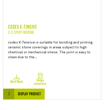
CODEX X-TENSIVE
2-C EPOXY MORTAR
codex X-Tensive is suitable for bonding and jointing
ceramic stone coverings in areas subject to high
chemical or mechanical stress. The joint is easy to
clean due to the…
Usage
Data sheet
calculator
DISPLAY PRODUCT