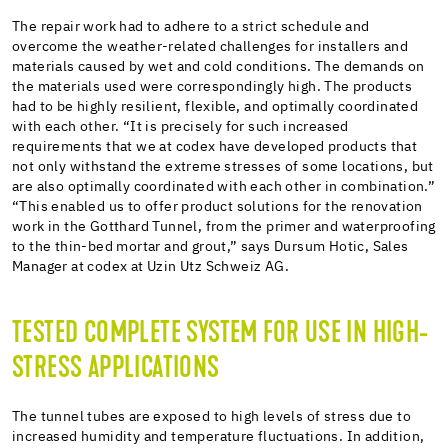
The repair work had to adhere to a strict schedule and
overcome the weather-related challenges for installers and
materials caused by wet and cold conditions. The demands on
the materials used were correspondingly high. The products
had to be highly resilient, flexible, and optimally coordinated
with each other. “It is precisely for such increased
requirements that we at codex have developed products that
not only withstand the extreme stresses of some locations, but
are also optimally coordinated with each other in combination.”
“This enabled us to offer product solutions for the renovation
work in the Gotthard Tunnel, from the primer and waterproofing
to the thin-bed mortar and grout,” says Dursum Hotic, Sales
Manager at codex at Uzin Utz Schweiz AG.
TESTED COMPLETE SYSTEM FOR USE IN HIGH-
STRESS APPLICATIONS
The tunnel tubes are exposed to high levels of stress due to
increased humidity and temperature fluctuations. In addition,