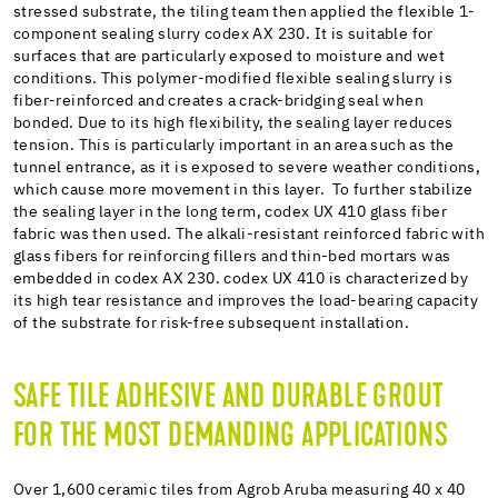
stressed substrate, the tiling team then applied the flexible 1-
component sealing slurry codex AX 230. It is suitable for
surfaces that are particularly exposed to moisture and wet
conditions. This polymer-modified flexible sealing slurry is
fiber-reinforced and creates a crack-bridging seal when
bonded. Due to its high flexibility, the sealing layer reduces
tension. This is particularly important in an area such as the
tunnel entrance, as it is exposed to severe weather conditions,
which cause more movement in this layer. To further stabilize
the sealing layer in the long term, codex UX 410 glass fiber
fabric was then used. The alkali-resistant reinforced fabric with
glass fibers for reinforcing fillers and thin-bed mortars was
embedded in codex AX 230. codex UX 410 is characterized by
its high tear resistance and improves the load-bearing capacity
of the substrate for risk-free subsequent installation.
SAFE TILE ADHESIVE AND DURABLE GROUT
FOR THE MOST DEMANDING APPLICATIONS
Over 1,600 ceramic tiles from Agrob Aruba measuring 40 x 40