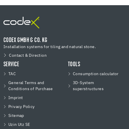
CODEX GMBH & CO. KG
Installation systems for tiling and natural stone.
Contact & Direction
SERVICE
TOOLS
TAC
Consumption calculator
General Terms and
3D-System
Conditions of Purchase
superstructures
Imprint
Privacy Policy
Sitemap
Uzin Utz SE