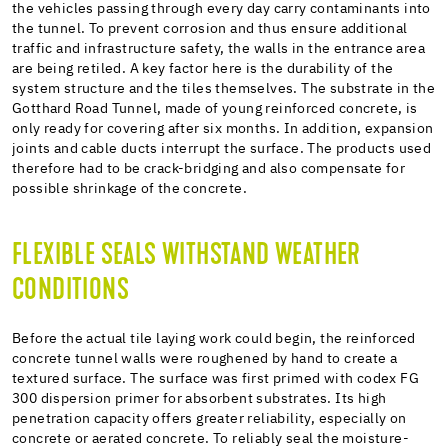
the vehicles passing through every day carry contaminants into
the tunnel. To prevent corrosion and thus ensure additional
traffic and infrastructure safety, the walls in the entrance area
are being retiled. A key factor here is the durability of the
system structure and the tiles themselves. The substrate in the
Gotthard Road Tunnel, made of young reinforced concrete, is
only ready for covering after six months. In addition, expansion
joints and cable ducts interrupt the surface. The products used
therefore had to be crack-bridging and also compensate for
possible shrinkage of the concrete.
FLEXIBLE SEALS WITHSTAND WEATHER
CONDITIONS
Before the actual tile laying work could begin, the reinforced
concrete tunnel walls were roughened by hand to create a
textured surface. The surface was first primed with codex FG
300 dispersion primer for absorbent substrates. Its high
penetration capacity offers greater reliability, especially on
concrete or aerated concrete. To reliably seal the moisture-