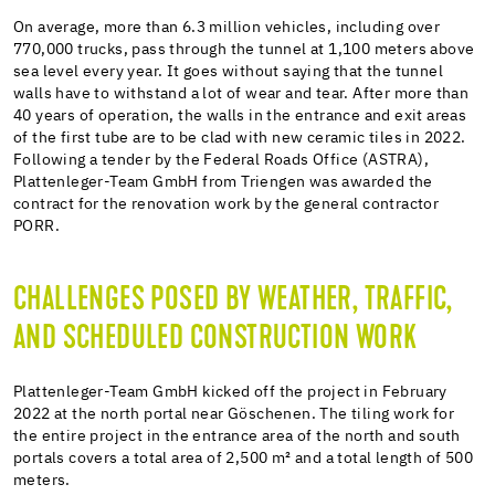
On average, more than 6.3 million vehicles, including over
770,000 trucks, pass through the tunnel at 1,100 meters above
sea level every year. It goes without saying that the tunnel
walls have to withstand a lot of wear and tear. After more than
40 years of operation, the walls in the entrance and exit areas
of the first tube are to be clad with new ceramic tiles in 2022.
Following a tender by the Federal Roads Office (ASTRA),
Plattenleger-Team GmbH from Triengen was awarded the
contract for the renovation work by the general contractor
PORR.
CHALLENGES POSED BY WEATHER, TRAFFIC,
AND SCHEDULED CONSTRUCTION WORK
Plattenleger-Team GmbH kicked off the project in February
2022 at the north portal near Göschenen. The tiling work for
the entire project in the entrance area of the north and south
portals covers a total area of 2,500 m² and a total length of 500
meters.