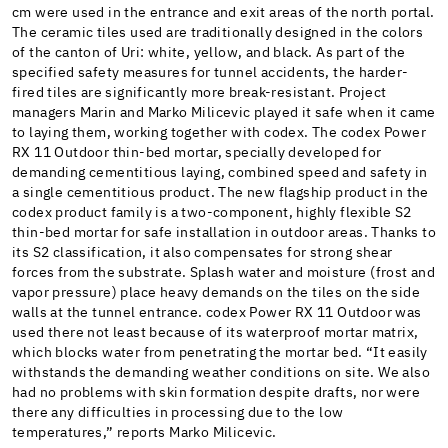
cm were used in the entrance and exit areas of the north portal.
The ceramic tiles used are traditionally designed in the colors
of the canton of Uri: white, yellow, and black. As part of the
specified safety measures for tunnel accidents, the harder-
fired tiles are significantly more break-resistant. Project
managers Marin and Marko Milicevic played it safe when it came
to laying them, working together with codex. The codex Power
RX 11 Outdoor thin-bed mortar, specially developed for
demanding cementitious laying, combined speed and safety in
a single cementitious product. The new flagship product in the
codex product family is a two-component, highly flexible S2
thin-bed mortar for safe installation in outdoor areas. Thanks to
its S2 classification, it also compensates for strong shear
forces from the substrate. Splash water and moisture (frost and
vapor pressure) place heavy demands on the tiles on the side
walls at the tunnel entrance. codex Power RX 11 Outdoor was
used there not least because of its waterproof mortar matrix,
which blocks water from penetrating the mortar bed. “It easily
withstands the demanding weather conditions on site. We also
had no problems with skin formation despite drafts, nor were
there any difficulties in processing due to the low
temperatures,” reports Marko Milicevic.