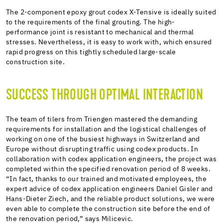
The 2-component epoxy grout codex X-Tensive is ideally suited
to the requirements of the final grouting. The high-
performance joint is resistant to mechanical and thermal
stresses. Nevertheless, it is easy to work with, which ensured
rapid progress on this tightly scheduled large-scale
construction site.
SUCCESS THROUGH OPTIMAL INTERACTION
The team of tilers from Triengen mastered the demanding
requirements for installation and the logistical challenges of
working on one of the busiest highways in Switzerland and
Europe without disrupting traffic using codex products. In
collaboration with codex application engineers, the project was
completed within the specified renovation period of 8 weeks.
“In fact, thanks to our trained and motivated employees, the
expert advice of codex application engineers Daniel Gisler and
Hans-Dieter Ziech, and the reliable product solutions, we were
even able to complete the construction site before the end of
the renovation period,” says Milicevic.