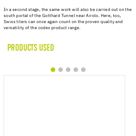
In a second stage, the same work will also be carried out on the
south portal of the Gotthard Tunnel near Airolo. Here, too,
Swiss tilers can once again count on the proven quality and
versatility of the codex product range.
PRODUCTS USED