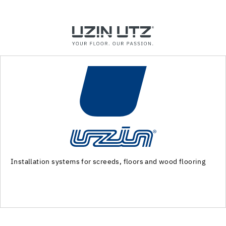
Machinery and special tools for substrate preparation and
installation of floor coverings