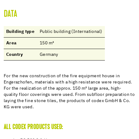
DATA
Building type
Public building (International)
Area
150 m²
Country
Germany
For the new construction of the fire equipment house in
Engerazhofen, materials with a high resistance were required.
For the realization of the approx. 150 m² large area, high-
quality floor coverings were used. From subfloor preparation to
laying the fine stone tiles, the products of codex GmbH & Co.
KG were used.
ALL CODEX PRODUCTS USED: