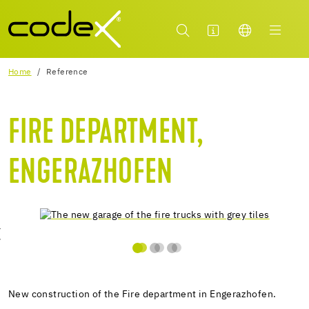
Home
Reference
FIRE DEPARTMENT,
ENGERAZHOFEN
New construction of the Fire department in Engerazhofen.