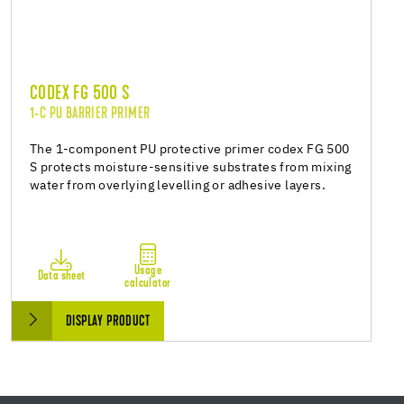
CODEX FG 500 S
1-C PU BARRIER PRIMER
The 1-component PU protective primer codex FG 500
S protects moisture-sensitive substrates from mixing
water from overlying levelling or adhesive layers.
Usage
Data sheet
calculator
DISPLAY PRODUCT