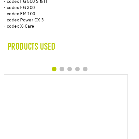
- codex FG 500 S & H
- codex FG 300
- codex FM 100
- codex Power CX 3
- codex X-Care
PRODUCTS USED