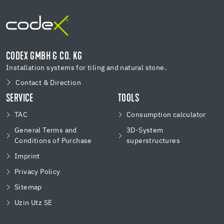
CODEX GMBH & CO. KG
Installation systems for tiling and natural stone.
Contact & Direction
SERVICE
TOOLS
TAC
Consumption calculator
General Terms and
3D-System
Conditions of Purchase
superstructures
Imprint
Privacy Policy
Sitemap
Uzin Utz SE