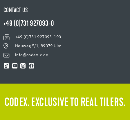
CONTACT US
+49 (0)731 927093-0
+49 (0)731 927093-190
Heuweg 5/1, 89079 Ulm
info@codex-x.de
CODEX. EXCLUSIVE TO REAL TILERS.