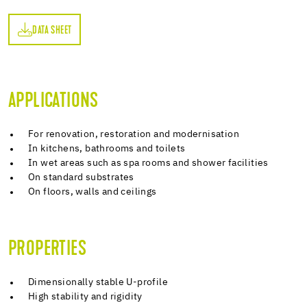
DATA SHEET
ET
APPLICATIONS
For renovation, restoration and modernisation
In kitchens, bathrooms and toilets
In wet areas such as spa rooms and shower facilities
On standard substrates
On floors, walls and ceilings
PROPERTIES
Dimensionally stable U-profile
High stability and rigidity