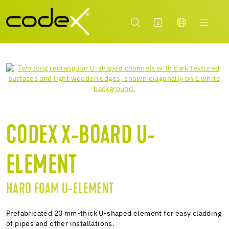
CODEX X-BOARD U-
ELEMENT
HARD FOAM U-ELEMENT
Prefabricated 20 mm-thick U-shaped element for easy cladding
of pipes and other installations.