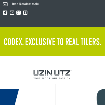
info@codex-x.de
CODEX. EXCLUSIVE TO REAL TILERS.