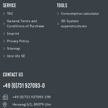
SERVICE
TOOLS
TAC
Consumption calculator
General Terms and
3D-System
Conditions of Purchase
superstructures
Imprint
Privacy Policy
Sitemap
Uzin Utz SE
CONTACT US
+49 (0)731 927093-0
+49 (0)731 927093-190
Heuweg 5/1, 89079 Ulm