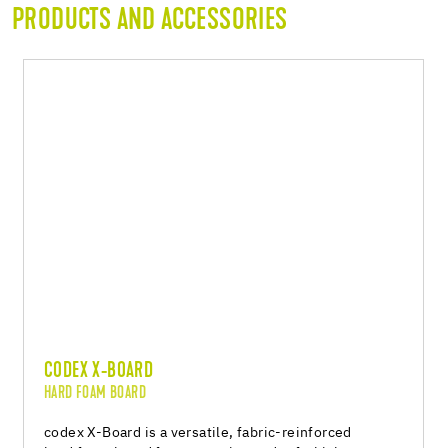
PRODUCTS AND ACCESSORIES
CODEX X-BOARD
HARD FOAM BOARD
codex X-Board is a versatile, fabric-reinforced