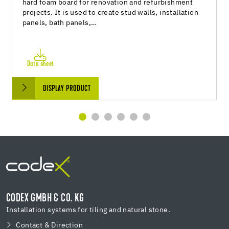
hard foam board for renovation and refurbishment
projects. It is used to create stud walls, installation
panels, bath panels,…
Data sheet
DISPLAY PRODUCT
CODEX GMBH & CO. KG
Installation systems for tiling and natural stone.
Contact & Direction