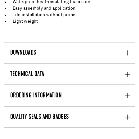
Waterproof heat-insulating foam core
Easy assembly and application
Tile installation without primer
Light weight
DOWNLOADS
TECHNICAL DATA
ORDERING INFORMATION
QUALITY SEALS AND BADGES