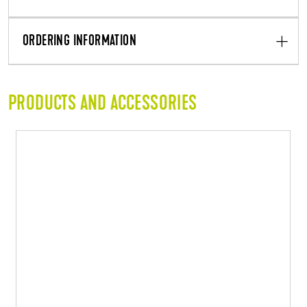
ORDERING INFORMATION
PRODUCTS AND ACCESSORIES