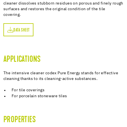
cleaner dissolves stubborn residues on porous and finely rough
surfaces and restores the original condition of the tile
covering.
DATA SHEET
ET
APPLICATIONS
The intensive cleaner codex Pure Energy stands for effective
cleaning thanks to its cleaning-active substances.
For tile coverings
For porcelain stoneware tiles
PROPERTIES