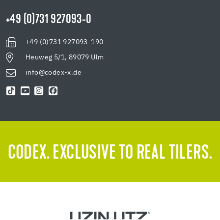
+49 (0)731 927093-0
+49 (0)731 927093-190
Heuweg 5/1, 89079 Ulm
info@codex-x.de
CODEX. EXCLUSIVE TO REAL TILERS.