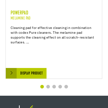
POWERPAD
MELAMINE PAD
Cleaning pad for effective cleaning in combination
with codex Pure cleaners. The melamine pad
supports the cleaning effect on all scratch-resistant
surfaces. …
DISPLAY PRODUCT