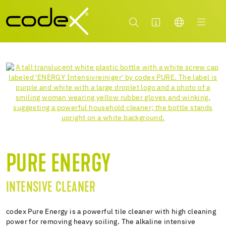
PURE ENERGY
INTENSIVE CLEANER
codex Pure Energy is a powerful tile cleaner with high cleaning
power for removing heavy soiling. The alkaline intensive