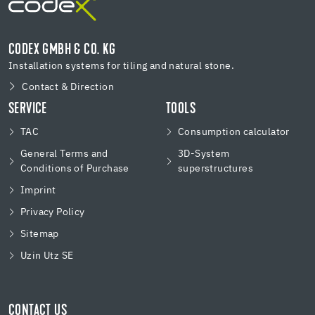
CODEX GMBH & CO. KG
Installation systems for tiling and natural stone.
Contact & Direction
SERVICE
TOOLS
TAC
Consumption calculator
General Terms and
3D-System
Conditions of Purchase
superstructures
Imprint
Privacy Policy
Sitemap
Uzin Utz SE
CONTACT US