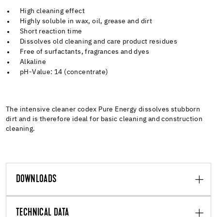
High cleaning effect
Highly soluble in wax, oil, grease and dirt
Short reaction time
Dissolves old cleaning and care product residues
Free of surfactants, fragrances and dyes
Alkaline
pH-Value: 14 (concentrate)
The intensive cleaner codex Pure Energy dissolves stubborn
dirt and is therefore ideal for basic cleaning and construction
cleaning.
DOWNLOADS
TECHNICAL DATA