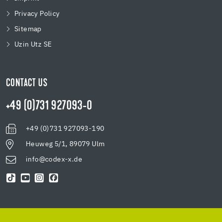
Privacy Policy
Sitemap
Uzin Utz SE
CONTACT US
+49 (0)731 927093-0
+49 (0)731 927093-190
Heuweg 5/1, 89079 Ulm
info@codex-x.de