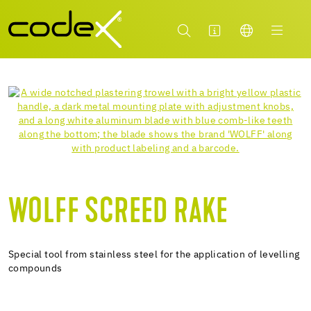
WOLFF SCREED RAKE
Special tool from stainless steel for the application of levelling
compounds