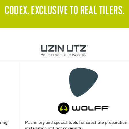
CODEX. EXCLUSIVE TO REAL TILERS.
Machinery and special tools for substrate preparation and
installation of floor coverings