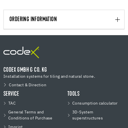
ORDERING INFORMATION
CODEX GMBH & CO. KG
Installation systems for tiling and natural stone.
Contact & Direction
SERVICE
TOOLS
TAC
Consumption calculator
General Terms and
3D-System
Conditions of Purchase
superstructures
Imprint