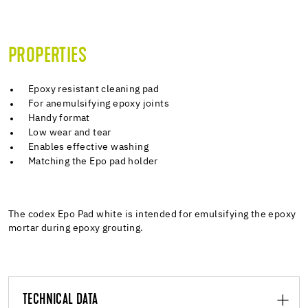
PROPERTIES
Epoxy resistant cleaning pad
For anemulsifying epoxy joints
Handy format
Low wear and tear
Enables effective washing
Matching the Epo pad holder
The codex Epo Pad white is intended for emulsifying the epoxy
mortar during epoxy grouting.
TECHNICAL DATA