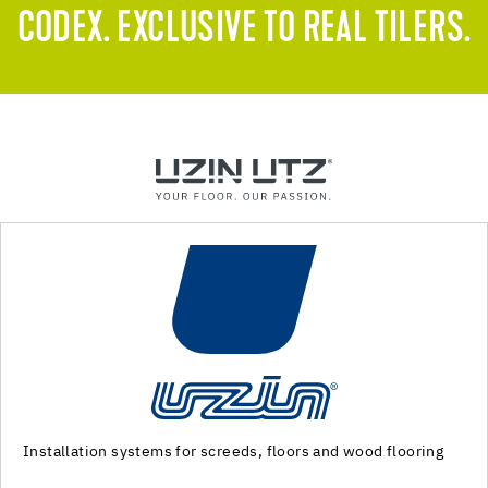
CODEX. EXCLUSIVE TO REAL TILERS.
ring
Machinery and special tools for substrate preparation
installation of floor coverings