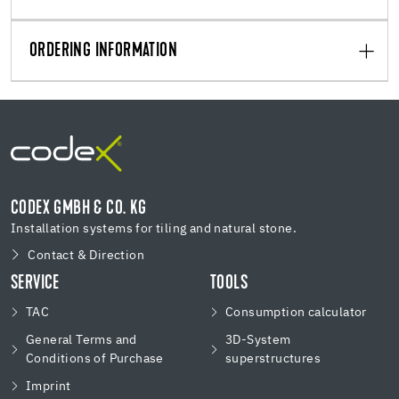
ORDERING INFORMATION
CODEX GMBH & CO. KG
Installation systems for tiling and natural stone.
Contact & Direction
SERVICE
TOOLS
TAC
Consumption calculator
General Terms and
3D-System
Conditions of Purchase
superstructures
Imprint