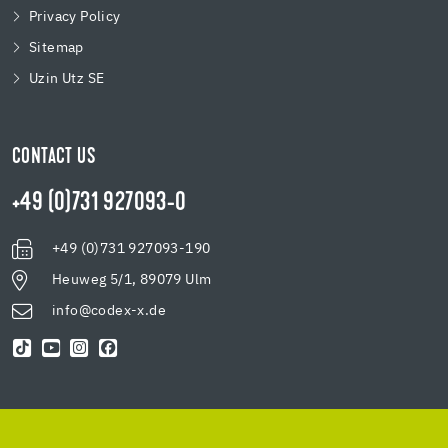
Privacy Policy
Sitemap
Uzin Utz SE
CONTACT US
+49 (0)731 927093-0
+49 (0)731 927093-190
Heuweg 5/1, 89079 Ulm
info@codex-x.de