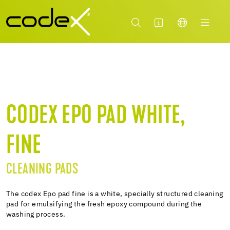
CODEX EPO PAD WHITE,
FINE
CLEANING PADS
The codex Epo pad fine is a white, specially structured cleaning
pad for emulsifying the fresh epoxy compound during the
washing process.