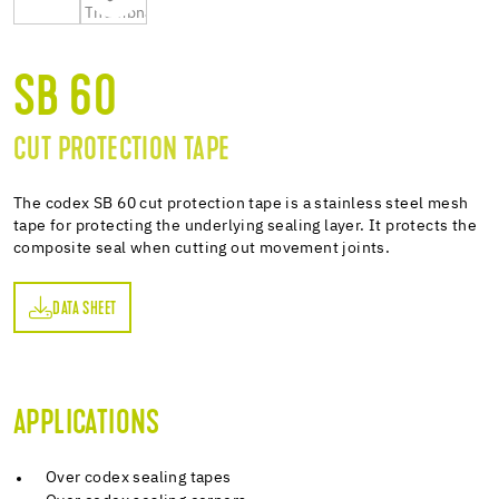
SB 60
CUT PROTECTION TAPE
The codex SB 60 cut protection tape is a stainless steel mesh
tape for protecting the underlying sealing layer. It protects the
composite seal when cutting out movement joints.
DATA SHEET
ET
APPLICATIONS
Over codex sealing tapes