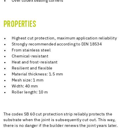
Over codex sealing corners
PROPERTIES
Highest cut protection, maximum application reliability
Strongly recommended according to DIN 18534
From stainless steel
Chemical-resistant
Heat and frost-resistant
Resilient and flexible
Material thickness: 1.5 mm
Mesh size: 1 mm
Width: 40 mm
Roller length: 10 m
The codex SB 60 cut protection strip reliably protects the
substrate when the joint is subsequently cut out. This way,
there is no danger if the builder renews the joint years later.