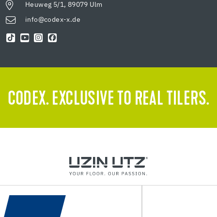
Heuweg 5/1, 89079 Ulm
info@codex-x.de
CODEX. EXCLUSIVE TO REAL TILERS.