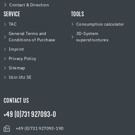
Contact & Direction
SERVICE
TOOLS
TAC
Consumption calculator
General Terms and
3D-System
Conditions of Purchase
superstructures
Imprint
Privacy Policy
Sitemap
Uzin Utz SE
CONTACT US
+49 (0)731 927093-0
+49 (0)731 927093-190