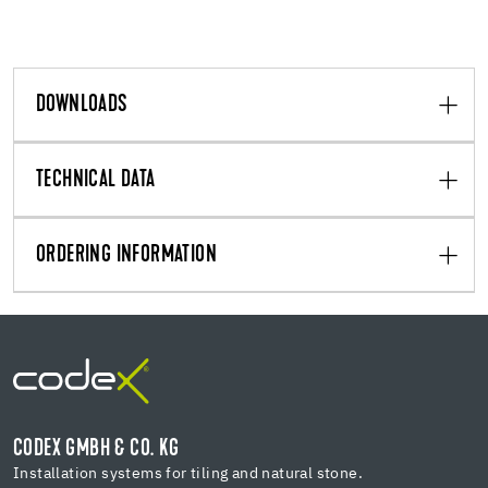
DOWNLOADS
TECHNICAL DATA
ORDERING INFORMATION
CODEX GMBH & CO. KG
Installation systems for tiling and natural stone.