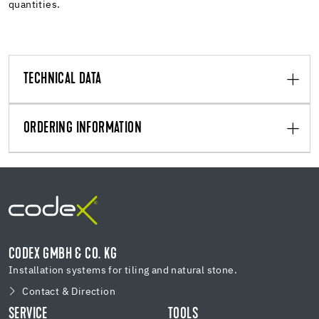
quantities.
TECHNICAL DATA
ORDERING INFORMATION
CODEX GMBH & CO. KG
Installation systems for tiling and natural stone.
Contact & Direction
SERVICE
TOOLS