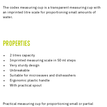
The codex measuring cup is a transparent measuring cup with
an imprinted litre scale for proportioning small amounts of
water.
PROPERTIES
2 litres capacity
Imprinted measuring scale in 50 ml steps
Very sturdy design
Unbreakable
Suitable for microwaves and dishwashers
Ergonomic plastic handle
With practical spout
Practical measuring cup for proportioning small or partial