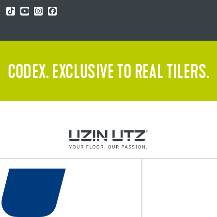
CODEX. EXCLUSIVE TO REAL TILERS.