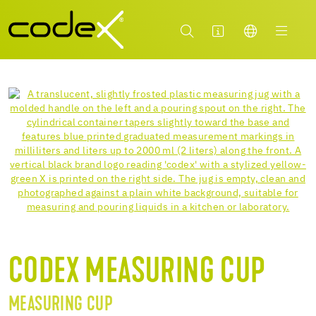
CODEX MEASURING CUP
MEASURING CUP