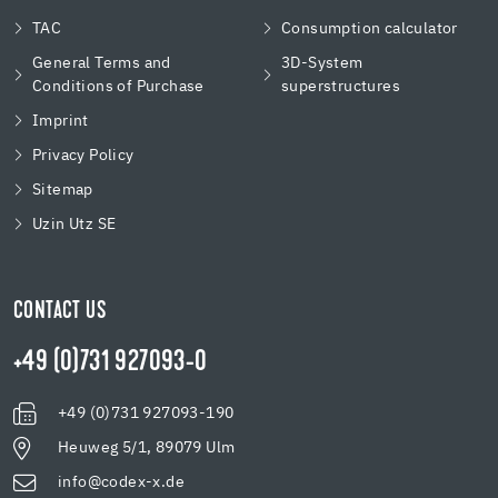
TAC
Consumption calculator
General Terms and
3D-System
Conditions of Purchase
superstructures
Imprint
Privacy Policy
Sitemap
Uzin Utz SE
CONTACT US
+49 (0)731 927093-0
+49 (0)731 927093-190
Heuweg 5/1, 89079 Ulm
info@codex-x.de