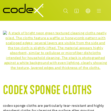
CODEX SPONGE CLOTHS
codex sponge cloths are particularly tear-resistant and highly
absorbent cloths for cleaning the surface after grouting.