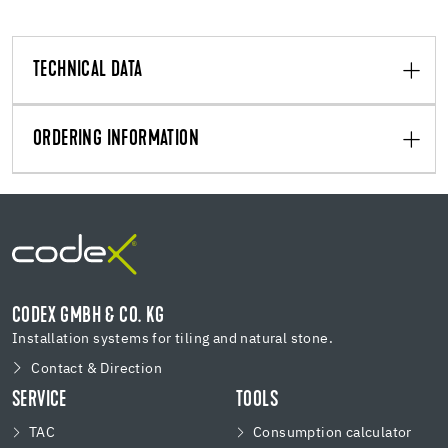
TECHNICAL DATA
ORDERING INFORMATION
CODEX GMBH & CO. KG
Installation systems for tiling and natural stone.
Contact & Direction
SERVICE
TOOLS
TAC
Consumption calculator