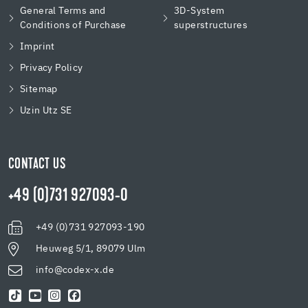
General Terms and
3D-System
Conditions of Purchase
superstructures
Imprint
Privacy Policy
Sitemap
Uzin Utz SE
CONTACT US
+49 (0)731 927093-0
+49 (0)731 927093-190
Heuweg 5/1, 89079 Ulm
info@codex-x.de