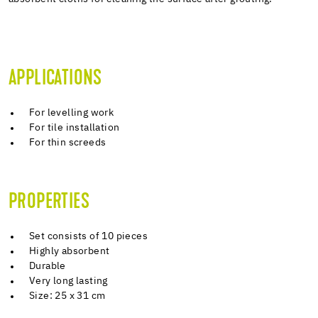
APPLICATIONS
For levelling work
For tile installation
For thin screeds
PROPERTIES
Set consists of 10 pieces
Highly absorbent
Durable
Very long lasting
Size: 25 x 31 cm