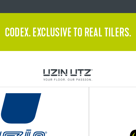
CODEX. EXCLUSIVE TO REAL TILERS.